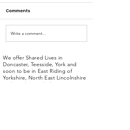
Comments
Write a comment...
Dianne's Shared Lives
From Fosterin
Journey
Shared Lives 
importance of
We offer Shared Lives in
care
Doncaster, Teesside, York and
soon to be in East Riding of
Yorkshire, North East Lincolnshire
and North Lincolnshire.
Our
Shared Lives service is regulated
by the CQC.
The CQC is the independent
regulator of health and adult social
care in England.
Their job is to make