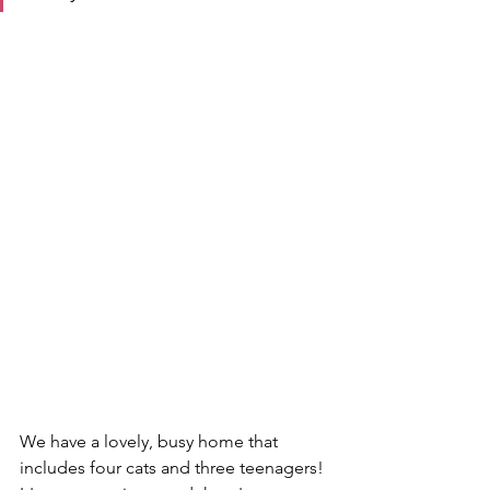
We have a lovely, busy home that 
includes four cats and three teenagers! 