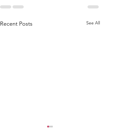
See All
Recent Posts