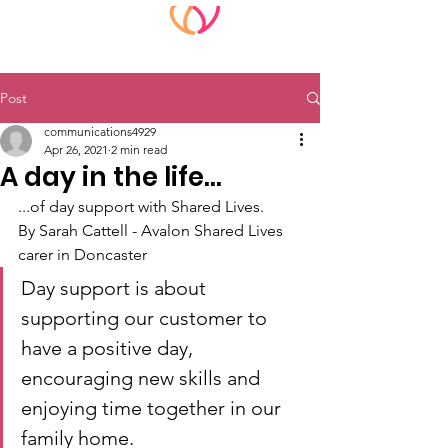
Post
communications4929
Apr 26, 2021
2 min read
A day in the life...
...of day support with Shared Lives.
By Sarah Cattell - Avalon Shared Lives 
carer in Doncaster
Day support is about 
supporting our customer to 
have a positive day, 
encouraging new skills and 
enjoying time together in our 
family home.