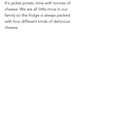
It's jacket potato time with tonnes of 
cheese. We are all little mice in our 
family so the fridge is always packed 
with four different kinds of delicious 
cheese.