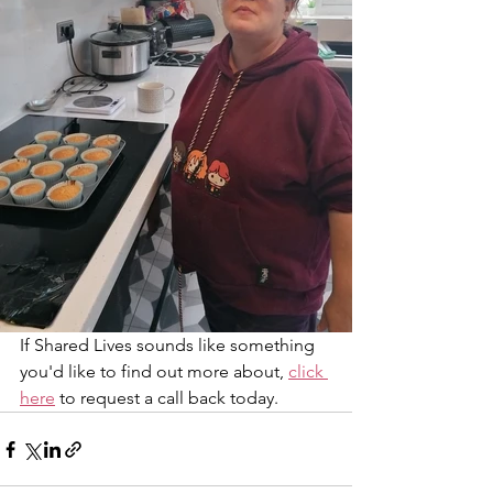
If Shared Lives sounds like something 
you'd like to find out more about, 
click 
here
 to request a call back today. 