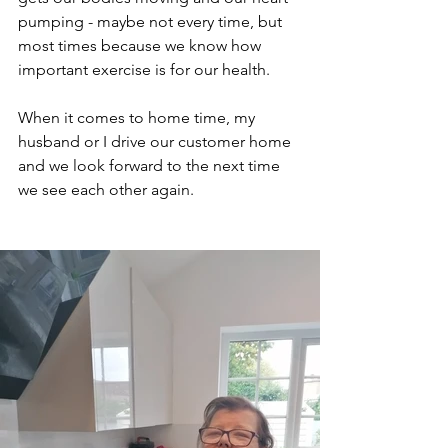
pumping - maybe not every time, but 
most times because we know how 
important exercise is for our health.
When it comes to home time, my 
husband or I drive our customer home 
and we look forward to the next time 
we see each other again.