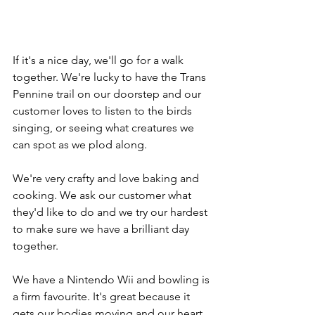
If it's a nice day, we'll go for a walk 
together. We're lucky to have the Trans 
Pennine trail on our doorstep and our 
customer loves to listen to the birds 
singing, or seeing what creatures we 
can spot as we plod along.
We're very crafty and love baking and 
cooking. We ask our customer what 
they'd like to do and we try our hardest 
to make sure we have a brilliant day 
together.
We have a Nintendo Wii and bowling is 
a firm favourite. It's great because it 
gets our bodies moving and our heart 