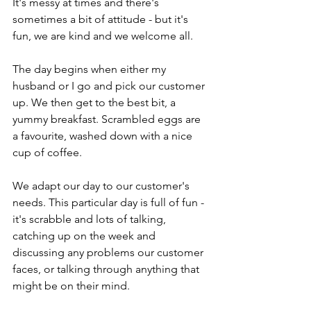
It's messy at times and there's 
sometimes a bit of attitude - but it's 
fun, we are kind and we welcome all. 
The day begins when either my 
husband or I go and pick our customer 
up. We then get to the best bit, a 
yummy breakfast. Scrambled eggs are 
a favourite, washed down with a nice 
cup of coffee.
We adapt our day to our customer's 
needs. This particular day is full of fun - 
it's scrabble and lots of talking, 
catching up on the week and 
discussing any problems our customer 
faces, or talking through anything that 
might be on their mind.